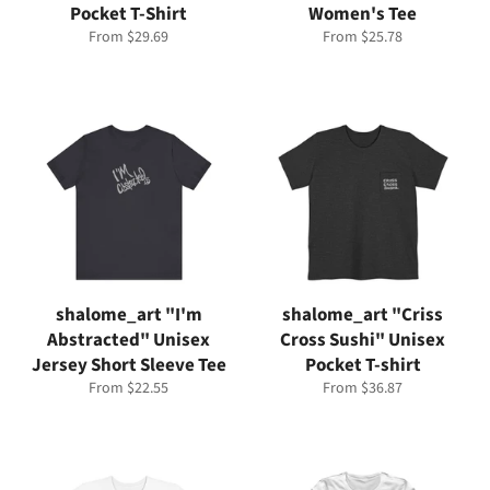
Pocket T-Shirt
Women's Tee
From $29.69
From $25.78
shalome_art "I'm
shalome_art "Criss
Abstracted" Unisex
Cross Sushi" Unisex
Jersey Short Sleeve Tee
Pocket T-shirt
From $22.55
From $36.87