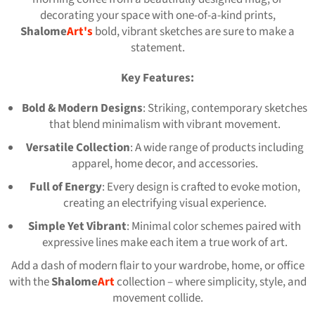
decorating your space with one-of-a-kind prints,
Shalome
Art
's
bold, vibrant sketches are sure to make a
statement.
Key Features:
Bold & Modern Designs
: Striking, contemporary sketches
that blend minimalism with vibrant movement.
Versatile Collection
: A wide range of products including
apparel, home decor, and accessories.
Full of Energy
: Every design is crafted to evoke motion,
creating an electrifying visual experience.
Simple Yet Vibrant
: Minimal color schemes paired with
expressive lines make each item a true work of art.
Add a dash of modern flair to your wardrobe, home, or office
with the
Shalome
Art
collection – where simplicity, style, and
movement collide.