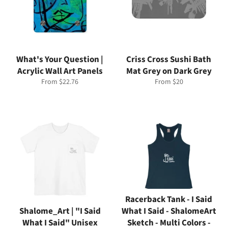
What's Your Question |
Criss Cross Sushi Bath
Acrylic Wall Art Panels
Mat Grey on Dark Grey
From $22.76
From $20
Racerback Tank - I Said
Shalome_Art | "I Said
What I Said - ShalomeArt
What I Said" Unisex
Sketch - Multi Colors -