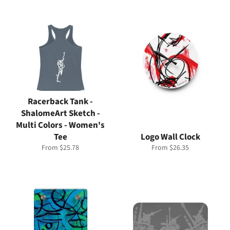
Racerback Tank -
ShalomeArt Sketch -
Multi Colors - Women's
Tee
Logo Wall Clock
From $25.78
From $26.35