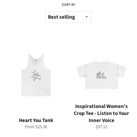
SORT BY
Inspirational Women's
Crop Tee - Listen to Your
Heart You Tank
Inner Voice
Regular
From $25.38
$37.12
price