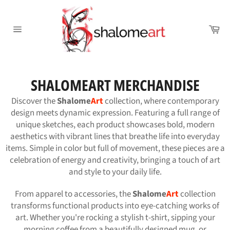
Skip
to
Ca
content
Site
navigation
SHALOMEART MERCHANDISE
Discover the
Shalome
Art
collection, where contemporary
design meets dynamic expression. Featuring a full range of
unique sketches, each product showcases bold, modern
aesthetics with vibrant lines that breathe life into everyday
items. Simple in color but full of movement, these pieces are a
celebration of energy and creativity, bringing a touch of art
and style to your daily life.
From apparel to accessories, the
Shalome
Art
collection
transforms functional products into eye-catching works of
art. Whether you're rocking a stylish t-shirt, sipping your
morning coffee from a beautifully designed mug, or