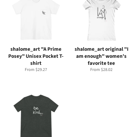
shalome_art "A Prime
shalome_art original "I
Posey" Unisex Pocket T-
am enough" women's
shirt
favorite tee
From $29.27
From $28.02