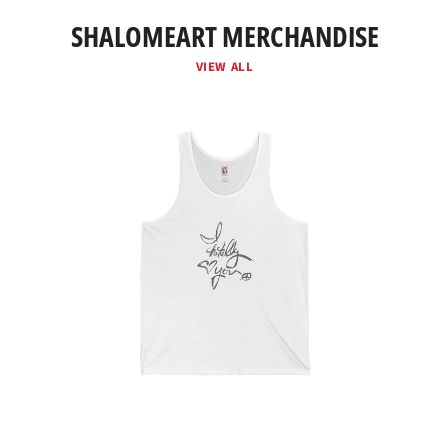
SHALOMEART MERCHANDISE
VIEW ALL