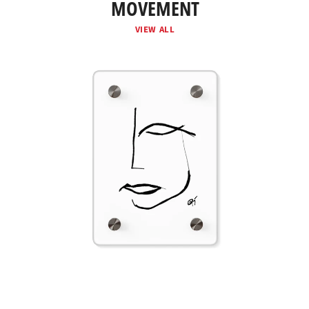
MOVEMENT
VIEW ALL