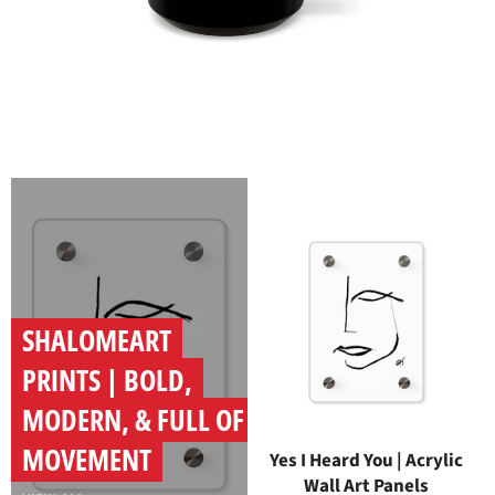
SHALOMEART
PRINTS | BOLD,
MODERN, & FULL OF
MOVEMENT
Yes I Heard You | Acrylic
Wall Art Panels