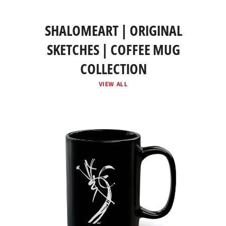
SHALOMEART | ORIGINAL
SKETCHES | COFFEE MUG
COLLECTION
VIEW ALL