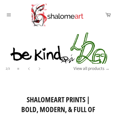
Skip
to
Ca
content
Site
navigation
Pause
View all products
→
2/3
slideshow
Previous
Next
slide
slide
SHALOMEART PRINTS |
BOLD, MODERN, & FULL OF