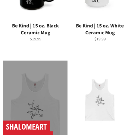
Be Kind | 15 oz. Black
Be Kind | 15 oz. White
Ceramic Mug
Ceramic Mug
Regular
Regular
$19.99
$19.99
price
price
SHALOMEART