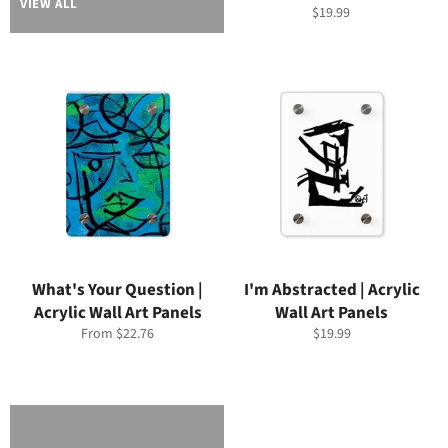
VIEW ALL
Regular
$19.99
price
What's Your Question |
I'm Abstracted | Acrylic
Acrylic Wall Art Panels
Wall Art Panels
Regular
From $22.76
$19.99
price