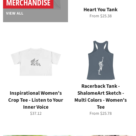
MERCHANDISE
Heart You Tank
VIEW ALL
From $25.38
Racerback Tank -
Inspirational Women's
ShalomeArt Sketch -
Crop Tee - Listen to Your
Multi Colors - Women's
Inner Voice
Tee
Regular
$37.12
From $25.78
price